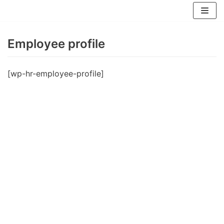
Zum
Inhalt
springen
Employee profile
[wp-hr-employee-profile]